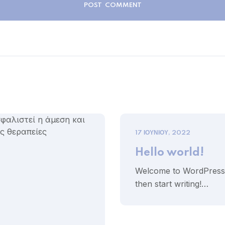
17 ΙΟΥΝΊΟΥ, 2022
Hello world!
Welcome to WordPress. Th
then start writing!…