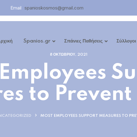
Email
spanioskosmos@gmail.com
ρχική
Spanios.gr
Σπάνιες Παθήσεις
Σύλλογοι
8 ΟΚΤΩΒΡΊΟΥ, 2021
ων
 Employees Su
es to Prevent
NCATEGORIZED
MOST EMPLOYEES SUPPORT MEASURES TO PRE