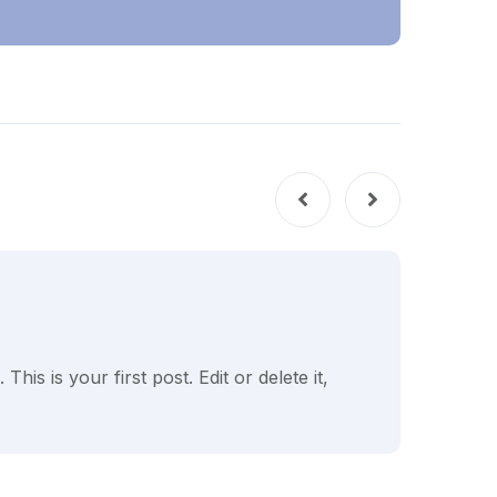
UNC
is is your first post. Edit or delete it,