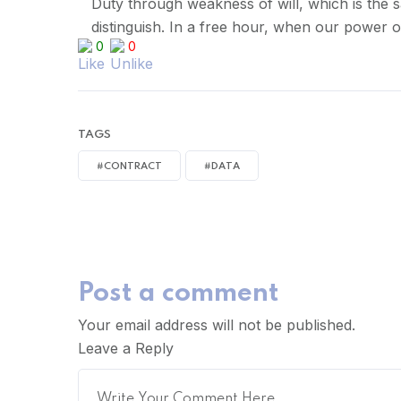
Duty through weakness of will, which is the s
distinguish. In a free hour, when our power 
0
0
TAGS
#CONTRACT
#DATA
Post a comment
Your email address will not be published.
Leave a Reply