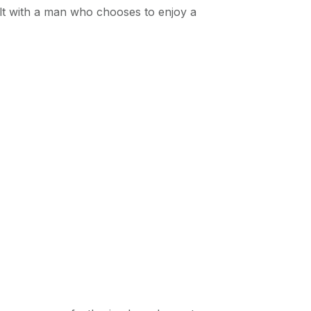
ult with a man who chooses to enjoy a