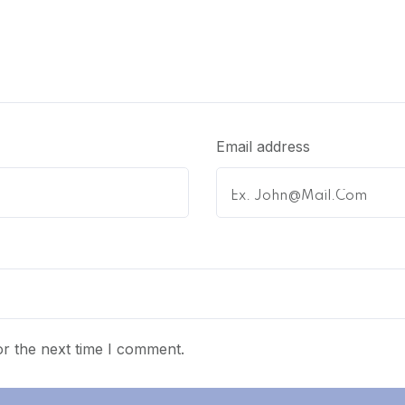
Email address
r the next time I comment.