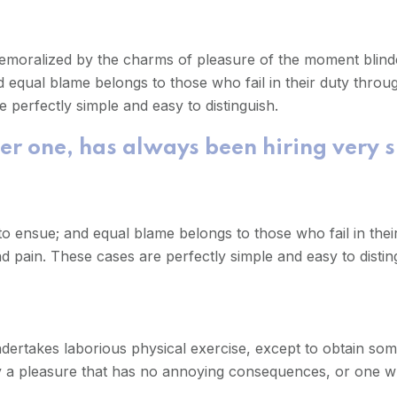
demoralized by the charms of pleasure of the moment blinde
 equal blame belongs to those who fail in their duty throu
 perfectly simple and easy to distinguish.
er one, has always been hiring very 
o ensue; and equal blame belongs to those who fail in thei
d pain. These cases are perfectly simple and easy to distin
undertakes laborious physical exercise, except to obtain so
oy a pleasure that has no annoying consequences, or one w