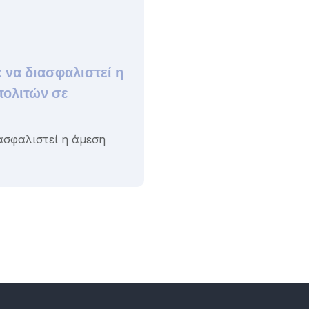
 να διασφαλιστεί η
πολιτών σε
ασφαλιστεί η άμεση