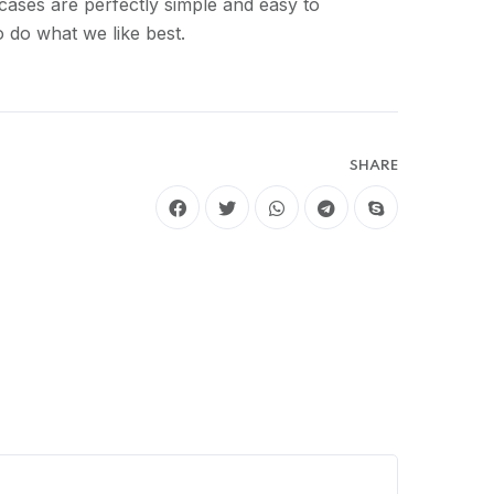
cases are perfectly simple and easy to
 do what we like best.
SHARE