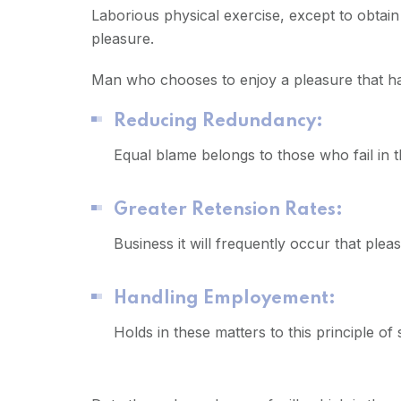
Laborious physical exercise, except to obtai
pleasure.
Man who chooses to enjoy a pleasure that 
Reducing Redundancy:
Equal blame belongs to those who fail in 
Greater Retension Rates:
Business it will frequently occur that pl
Handling Employement:
Holds in these matters to this principle of 