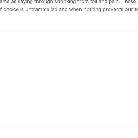
ame as saying through shrinking from toil and pain. These 
of choice is untrammelled and when nothing prevents our to