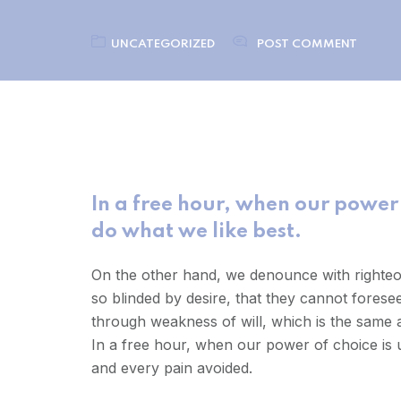
UNCATEGORIZED
POST COMMENT
In a free hour, when our power
do what we like best.
On the other hand, we denounce with righteo
so blinded by desire, that they cannot forese
through weakness of will, which is the same a
In a free hour, when our power of choice is
and every pain avoided.