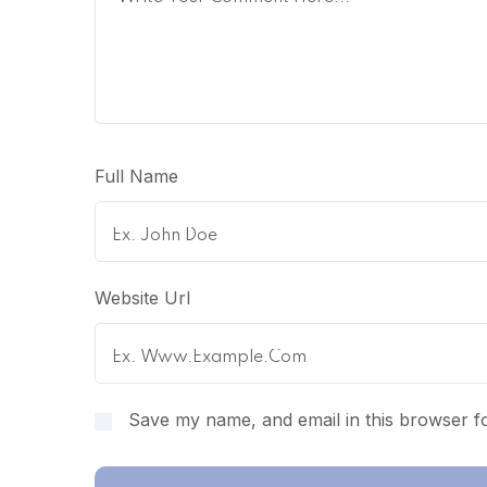
Full Name
Website Url
Save my name, and email in this browser fo