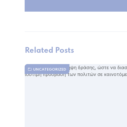
Related Posts
UNCATEGORIZED