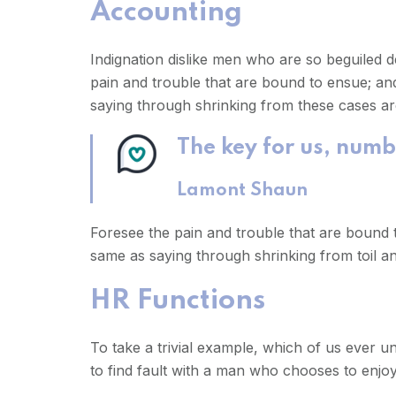
Accounting
Indignation dislike men who are so beguiled 
pain and trouble that are bound to ensue; and
saying through shrinking from these cases are
The key for us, numb
Lamont Shaun
Foresee the pain and trouble that are bound t
same as saying through shrinking from toil an
HR Functions
To take a trivial example, which of us ever 
to find fault with a man who chooses to enj