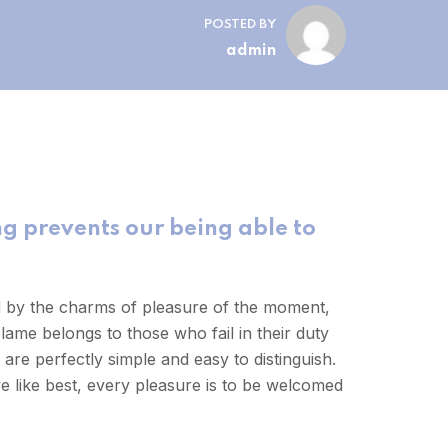
POSTED BY
admin
g prevents our being able to
d by the charms of pleasure of the moment,
lame belongs to those who fail in their duty
are perfectly simple and easy to distinguish.
 like best, every pleasure is to be welcomed