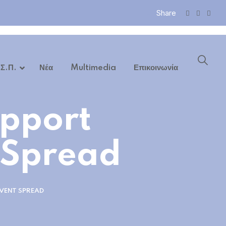
Share
 Σ.Π.
Νέα
Multimedia
Επικοινωνία
pport
 Spread
VENT SPREAD