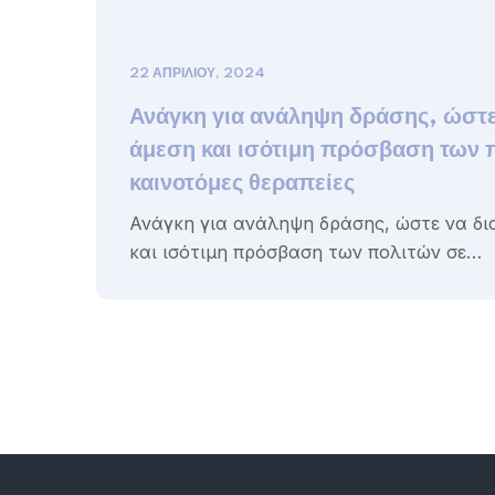
22 ΑΠΡΙΛΊΟΥ, 2024
Ανάγκη για ανάληψη δράσης, ώστε
άμεση και ισότιμη πρόσβαση των 
καινοτόμες θεραπείες
Ανάγκη για ανάληψη δράσης, ώστε να δι
και ισότιμη πρόσβαση των πολιτών σε…