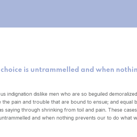
 choice is untrammelled and when nothin
us indignation dislike men who are so beguiled demoralize
e the pain and trouble that are bound to ensue; and equal b
s saying through shrinking from toil and pain. These cases 
 untrammelled and when nothing prevents our to do what we