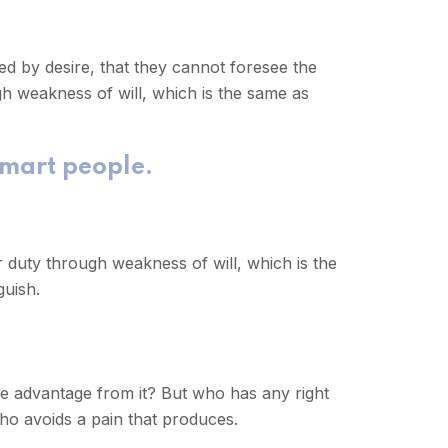
d by desire, that they cannot foresee the
gh weakness of will, which is the same as
smart people.
r duty through weakness of will, which is the
guish.
me advantage from it? But who has any right
ho avoids a pain that produces.