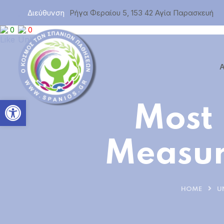
Διεύθυνση
Ρήγα Φεραίου 5, 153 42 Αγία Παρασκευή
0
0
Α
Ανοίξτε τη γραμμή εργαλεί
Most
Measur
HOME
U