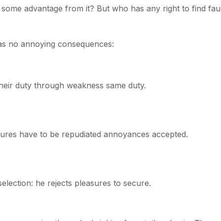
n some advantage from it? But who has any right to find fa
has no annoying consequences:
their duty through weakness same duty.
easures have to be repudiated annoyances accepted.
selection: he rejects pleasures to secure.